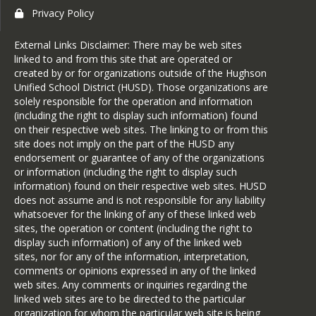
Privacy Policy
External Links Disclaimer: There may be web sites
linked to and from this site that are operated or
created by or for organizations outside of the Hughson
Unified School District (HUSD). Those organizations are
solely responsible for the operation and information
(including the right to display such information) found
on their respective web sites. The linking to or from this
site does not imply on the part of the HUSD any
endorsement or guarantee of any of the organizations
or information (including the right to display such
information) found on their respective web sites. HUSD
does not assume and is not responsible for any liability
whatsoever for the linking of any of these linked web
sites, the operation or content (including the right to
display such information) of any of the linked web
sites, nor for any of the information, interpretation,
comments or opinions expressed in any of the linked
web sites. Any comments or inquiries regarding the
linked web sites are to be directed to the particular
organization for whom the particular web site is being