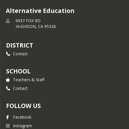
Alternative Education
6937 FOX RD
HUGHSON,
CA
95326
DISTRICT
Contact
SCHOOL
Teachers & Staff
Contact
FOLLOW US
Facebook
Instagram