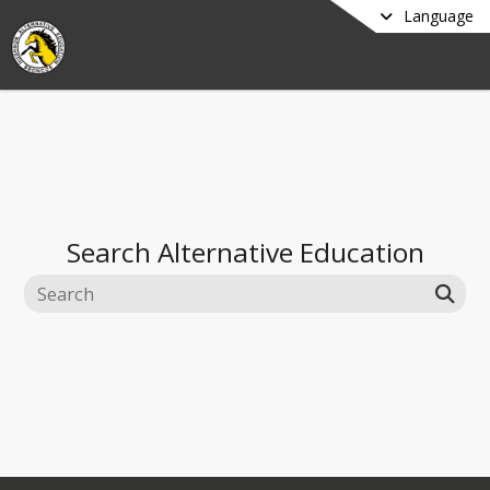
Language
Search
Alternative Education